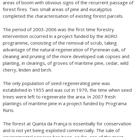
areas of boom with obvious signs of the recurrent passage of
forest fires. Two small areas of pine and eucalyptus
completed the characterisation of existing forest parcels.
The period of 2003-2006 was the first time forestry
intervention occurred in a project funded by the AGRO
programme, consisting of the removal of scrub, taking
advantage of the natural regeneration of Pyrenean oak, of
cleaning and pruning of the more developed oak copses and
planting, in clearings, of groves of maritime pine, cedar, wild
cherry, linden and birch.
The only population of seed regenerating pine was
established in 1955 and was cut in 1979, the time when seed
trees were left to regenerate the area. In 2007 fresh
plantings of maritime pine in a project funded by Programa
Ruris.
The forest at Quinta da França is essentially for conservation
and is not yet being exploited commercially. The sale of