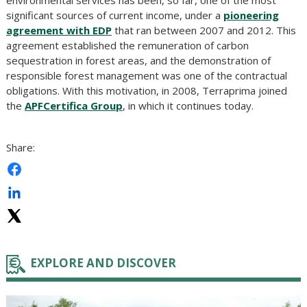
environmental services has been, so far, one of the most
significant sources of current income, under a
pioneering
agreement with EDP
that ran between 2007 and 2012. This
agreement established the remuneration of carbon
sequestration in forest areas, and the demonstration of
responsible forest management was one of the contractual
obligations. With this motivation, in 2008, Terraprima joined
the
APFCertifica Group
, in which it continues today.
Share:
EXPLORE AND DISCOVER