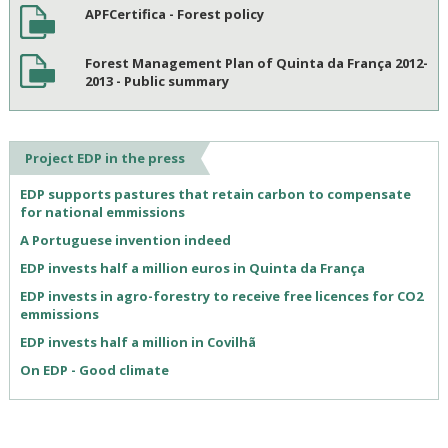
APFCertifica - Forest policy
Forest Management Plan of Quinta da França 2012-
2013 - Public summary
Project EDP in the press
EDP supports pastures that retain carbon to compensate
for national emmissions
A Portuguese invention indeed
EDP invests half a million euros in Quinta da França
EDP invests in agro-forestry to receive free licences for CO2
emmissions
EDP invests half a million in Covilhã
On EDP - Good climate