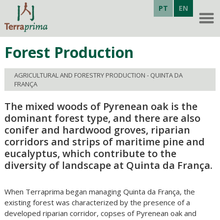
PT
EN
Forest Production
AGRICULTURAL AND FORESTRY PRODUCTION - QUINTA DA
FRANÇA
The mixed woods of Pyrenean oak is the
dominant forest type, and there are also
conifer and hardwood groves, riparian
corridors and strips of maritime pine and
eucalyptus, which contribute to the
diversity of landscape at Quinta da França.
When Terraprima began managing Quinta da França, the
existing forest was characterized by the presence of a
developed riparian corridor, copses of Pyrenean oak and