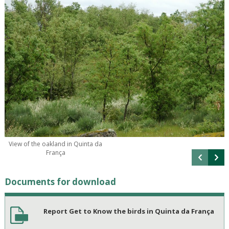
View of the oakland in Quinta da
França
Documents for download
Report Get to Know the birds in Quinta da França